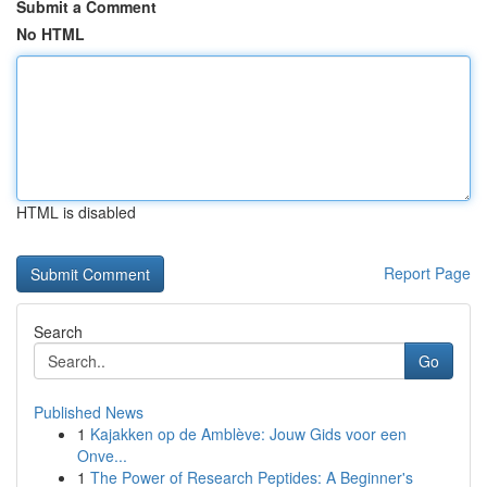
Submit a Comment
No HTML
HTML is disabled
Report Page
Search
Go
Published News
1
Kajakken op de Amblève: Jouw Gids voor een
Onve...
1
The Power of Research Peptides: A Beginner's