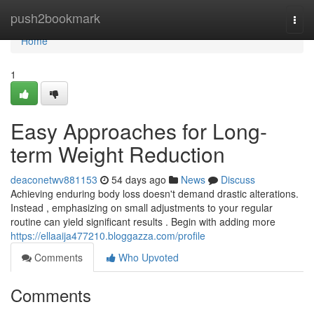
Home
push2bookmark
Togg
navi
Home
1
Easy Approaches for Long-
term Weight Reduction
deaconetwv881153
54 days ago
News
Discuss
Achieving enduring body loss doesn't demand drastic alterations.
Instead , emphasizing on small adjustments to your regular
routine can yield significant results . Begin with adding more
https://ellaaija477210.bloggazza.com/profile
Comments
Who Upvoted
Comments