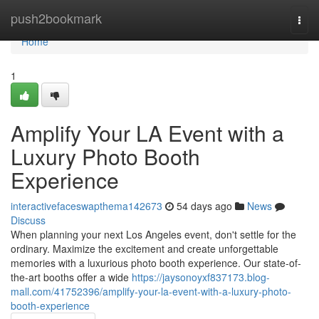
Home
push2bookmark
Togg
navi
Home
1
Amplify Your LA Event with a
Luxury Photo Booth
Experience
interactivefaceswapthema142673
54 days ago
News
Discuss
When planning your next Los Angeles event, don't settle for the
ordinary. Maximize the excitement and create unforgettable
memories with a luxurious photo booth experience. Our state-of-
the-art booths offer a wide
https://jaysonoyxf837173.blog-
mall.com/41752396/amplify-your-la-event-with-a-luxury-photo-
booth-experience