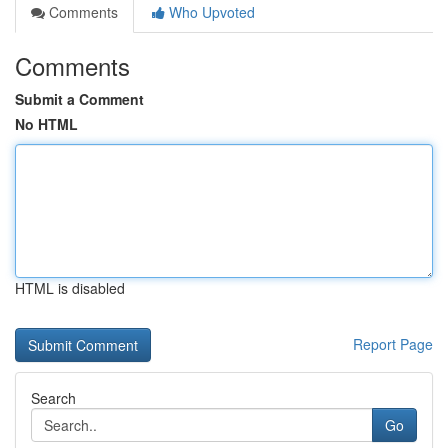
Comments
Who Upvoted
Comments
Submit a Comment
No HTML
HTML is disabled
Report Page
Search
Go