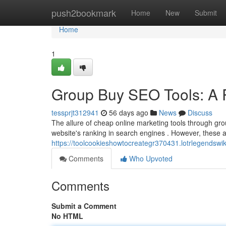
Home
push2bookmark
Home
New
Submit
Home
1
Group Buy SEO Tools: A R
tessprjt312941
56 days ago
News
Discuss
The allure of cheap online marketing tools through gro
website's ranking in search engines . However, these
https://toolcookieshowtocreategr370431.lotrlegendswi
Comments
Who Upvoted
Comments
Submit a Comment
No HTML