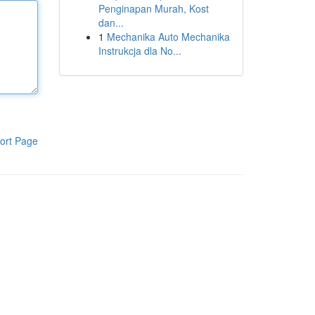
Penginapan Murah, Kost
dan...
1
Mechanika Auto Mechanika
Instrukcja dla No...
ort Page