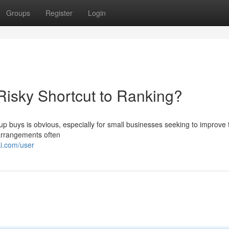
Groups
Register
Login
isky Shortcut to Ranking?
up buys is obvious, especially for small businesses seeking to improve 
 arrangements often
ki.com/user