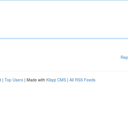
Rep
d
|
Top Users
| Made with
Kliqqi CMS
|
All RSS Feeds