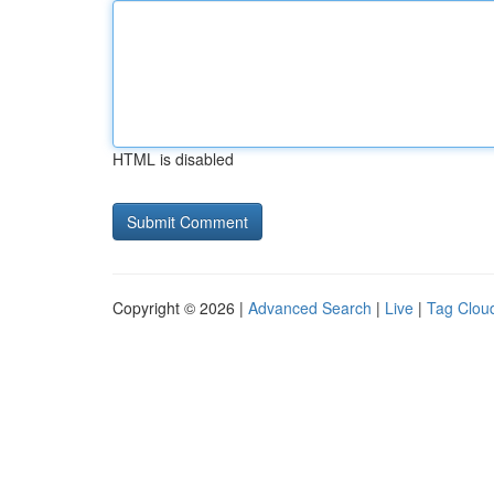
HTML is disabled
Copyright © 2026 |
Advanced Search
|
Live
|
Tag Clou