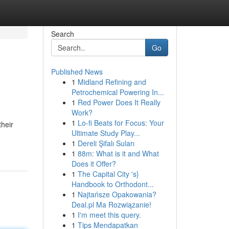
Search
Go
Published News
1
Midland Refining and
Petrochemical Powering In...
1
Red Power Does It Really
Work?
1
Lo-fi Beats for Focus: Your
their
Ultimate Study Play...
1
Dereli Şifalı Suları
1
88m: What is it and What
Does it Offer?
1
The Capital City 's}
Handbook to Orthodont...
1
Najtańsze Opakowania?
Deal.pl Ma Rozwiązanie!
1
I'm meet this query.
1
Tips Mendapatkan