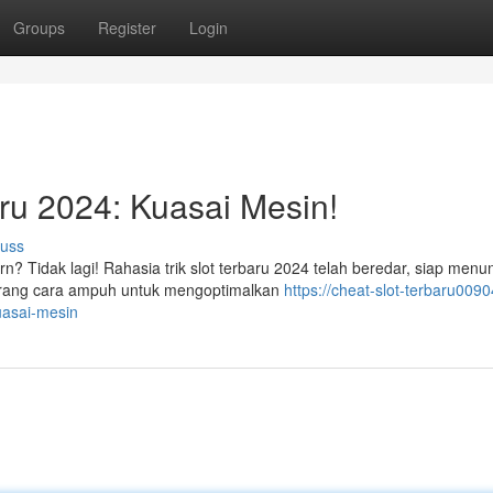
Groups
Register
Login
ru 2024: Kuasai Mesin!
cuss
n? Tidak lagi! Rahasia trik slot terbaru 2024 telah beredar, siap menu
arang cara ampuh untuk mengoptimalkan
https://cheat-slot-terbaru0090
uasai-mesin