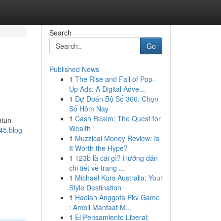
Search
Go
Published News
1
The Rise and Fall of Pop-
Up Ads: A Digital Adve...
1
Dự Đoán Bộ Số 366: Chọn
Số Hôm Nay
1
Cash Realm: The Quest for
ntun
Wealth
45.blog-
1
Muzzical Money Review: Is
It Worth the Hype?
1
123b là cái gì? Hướng dẫn
chi tiết về trang ...
1
Michael Kors Australia: Your
Style Destination
1
Hadiah Anggota Pkv Game
: Ambil Manfaat M...
1
El Pensamiento Liberal: