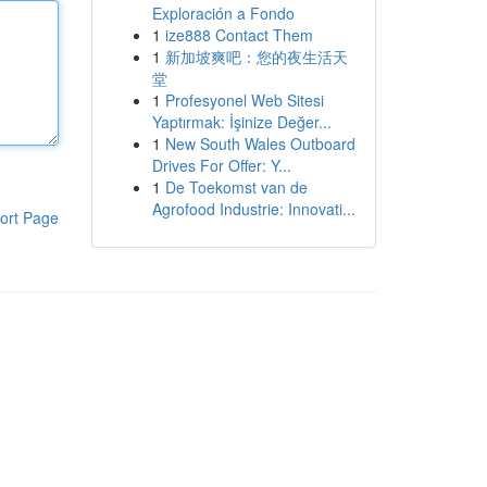
Exploración a Fondo
1
ize888 Contact Them
1
新加坡爽吧：您的夜生活天
堂
1
Profesyonel Web Sitesi
Yaptırmak: İşinize Değer...
1
New South Wales Outboard
Drives For Offer: Y...
1
De Toekomst van de
Agrofood Industrie: Innovati...
ort Page