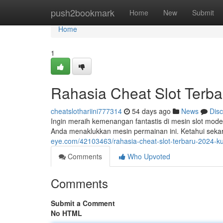
Home
push2bookmark
Home
New
Submit
Home
1
Rahasia Cheat Slot Terba
cheatslothariini777314
54 days ago
News
Dis
Ingin meraih kemenangan fantastis di mesin slot moder
Anda menaklukkan mesin permainan ini. Ketahui sek
eye.com/42103463/rahasia-cheat-slot-terbaru-2024-k
Comments
Who Upvoted
Comments
Submit a Comment
No HTML