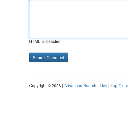
HTML is disabled
Copyright © 2026 |
Advanced Search
|
Live
|
Tag Clou