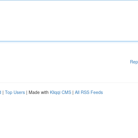
Rep
d
|
Top Users
| Made with
Kliqqi CMS
|
All RSS Feeds