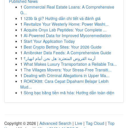
Published News
1
Commercial Real Estate Loans: A Comprehensive
G...
1
123b là gì? Hướng dẫn chi tiết và đánh giá
1
Revitalize Your Westerly Home: Power Washi...
1
Acquire Onyx Lab Peptides: Your Complete ...
1
AI-Powered Data for Improved Mycoremediation
1
Start Your Application Today
1
Best Crypto Betting Sites: Your 2026 Guide
1
Amibroker Data Feeds: A Comprehensive Guide
1
أزمة القروض المتعثرة: هل نحن أمام انهيار؟
1
What Makes Luxury Transportation a Reliable Tra...
1
The Villages Movers: Your Stress-Free Transiti...
1
Dealing with Criminal Allegations in Upper Ma...
1
ROKOK88: Cara Cepat Dipahami Belajar Lebih
Mud...
1
Sòng bạc bằng tiền mã hóa: Hướng dẫn toàn diện
Copyright © 2026 |
Advanced Search
|
Live
|
Tag Cloud
|
Top