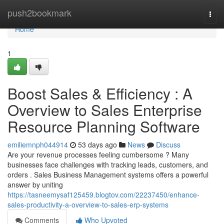
Home
push2bookmark
Togg
navi
Home
1
Boost Sales & Efficiency : A
Overview to Sales Enterprise
Resource Planning Software
emiliemnph044914
53 days ago
News
Discuss
Are your revenue processes feeling cumbersome ? Many
businesses face challenges with tracking leads, customers, and
orders . Sales Business Management systems offers a powerful
answer by uniting
https://tasneemysaf125459.blogtov.com/22237450/enhance-
sales-productivity-a-overview-to-sales-erp-systems
Comments
Who Upvoted