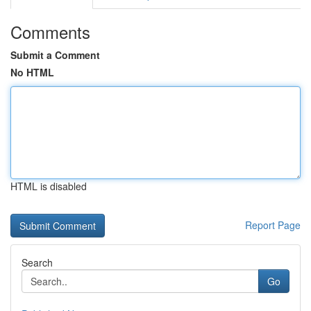
Comments
Submit a Comment
No HTML
HTML is disabled
Report Page
Search
Go