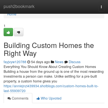
Home
push2bookmark
Togg
navi
Home
1
Building Custom Homes the
Right Way
fayjvyw120788
54 days ago
News
Discuss
Everything You Should Know About Creating Custom Homes
Building a house from the ground up is one of the most rewarding
investments a person can make. Unlike settling for a pre-built
property, a custom home gives you
https://anniejnzi439934.shotblogs.com/custom-homes-built-to-
last-55939720
Comments
Who Upvoted