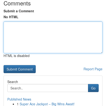
Comments
Submit a Comment
No HTML
HTML is disabled
Report Page
Search
Go
Published News
1
Super Ace Jackpot – Big Wins Await!