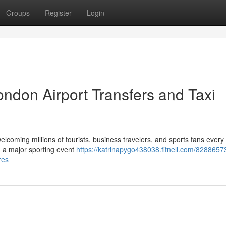
Groups
Register
Login
ndon Airport Transfers and Taxi
elcoming millions of tourists, business travelers, and sports fans every
ng a major sporting event
https://katrinapygo438038.fitnell.com/8288657
res