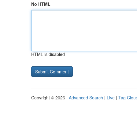
No HTML
HTML is disabled
Copyright © 2026 |
Advanced Search
|
Live
|
Tag Clou