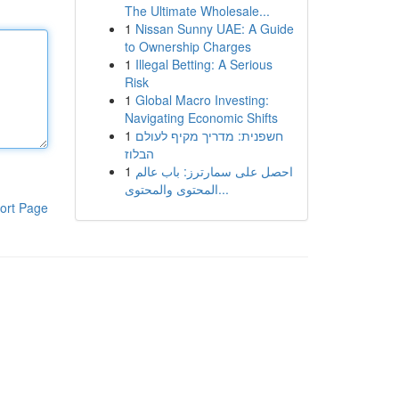
The Ultimate Wholesale...
1
Nissan Sunny UAE: A Guide
to Ownership Charges
1
Illegal Betting: A Serious
Risk
1
Global Macro Investing:
Navigating Economic Shifts
1
חשפנית: מדריך מקיף לעולם
הבלוז
1
احصل على سمارترز: باب عالم
المحتوى والمحتوى...
ort Page