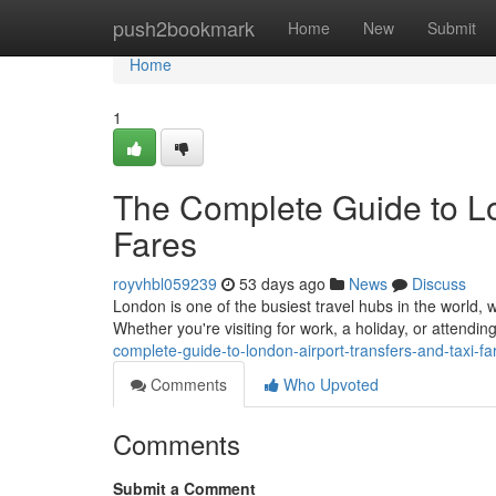
Home
push2bookmark
Home
New
Submit
Home
1
The Complete Guide to Lo
Fares
royvhbl059239
53 days ago
News
Discuss
London is one of the busiest travel hubs in the world, w
Whether you're visiting for work, a holiday, or attendi
complete-guide-to-london-airport-transfers-and-taxi-fa
Comments
Who Upvoted
Comments
Submit a Comment