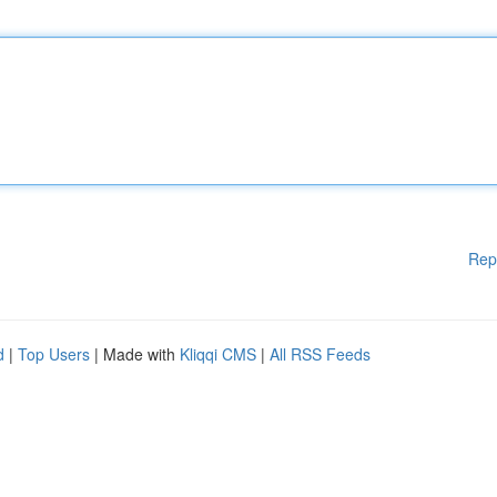
Rep
d
|
Top Users
| Made with
Kliqqi CMS
|
All RSS Feeds