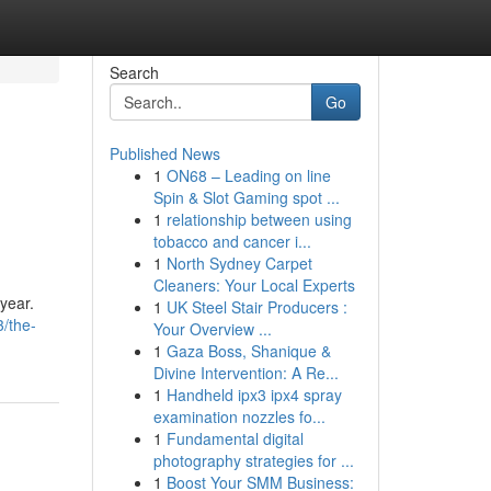
Search
Go
Published News
1
ON68 – Leading on line
Spin & Slot Gaming spot ...
1
relationship between using
tobacco and cancer i...
1
North Sydney Carpet
Cleaners: Your Local Experts
 year.
1
UK Steel Stair Producers :
3/the-
Your Overview ...
1
Gaza Boss, Shanique &
Divine Intervention: A Re...
1
Handheld ipx3 ipx4 spray
examination nozzles fo...
1
Fundamental digital
photography strategies for ...
1
Boost Your SMM Business: