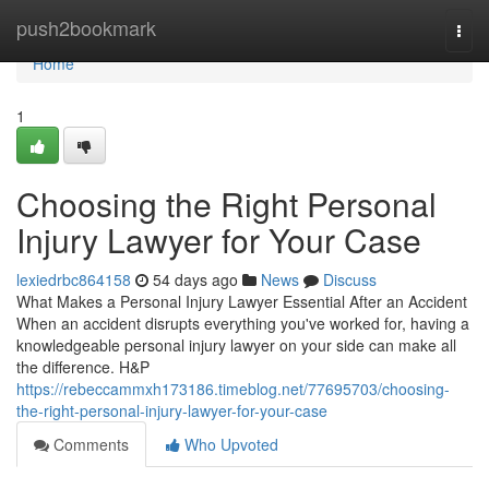
Home
push2bookmark
Togg
navi
Home
1
Choosing the Right Personal
Injury Lawyer for Your Case
lexiedrbc864158
54 days ago
News
Discuss
What Makes a Personal Injury Lawyer Essential After an Accident
When an accident disrupts everything you've worked for, having a
knowledgeable personal injury lawyer on your side can make all
the difference. H&P
https://rebeccammxh173186.timeblog.net/77695703/choosing-
the-right-personal-injury-lawyer-for-your-case
Comments
Who Upvoted