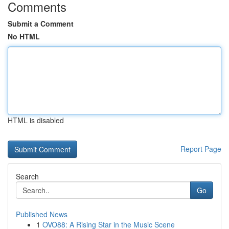
Comments
Submit a Comment
No HTML
HTML is disabled
Report Page
Search
Go
Published News
1
OVO88: A Rising Star in the Music Scene