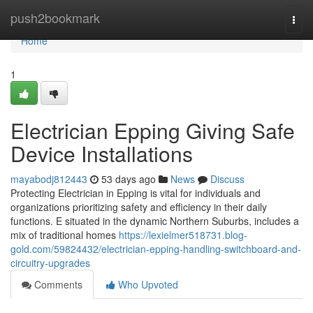
Home
push2bookmark
Togg
navi
Home
1
Electrician Epping Giving Safe
Device Installations
mayabodj812443
53 days ago
News
Discuss
Protecting Electrician in Epping is vital for individuals and
organizations prioritizing safety and efficiency in their daily
functions. E situated in the dynamic Northern Suburbs, includes a
mix of traditional homes
https://lexielmer518731.blog-
gold.com/59824432/electrician-epping-handling-switchboard-and-
circuitry-upgrades
Comments
Who Upvoted