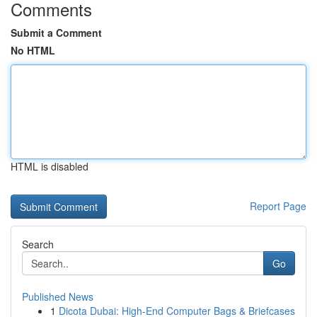
Comments
Submit a Comment
No HTML
HTML is disabled
Report Page
Search
Go
Published News
1
Dicota Dubai: High-End Computer Bags & Briefcases