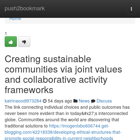
Home
push2bookmark
Togg
navi
Home
1
Creating sustainable
communities via joint values
and collaborative activity
frameworks
katrinaoodl973284
54 days ago
News
Discuss
The link connecting individual choices and public outcomes has
never been more evident than in today&#x27;s interconnected
globe. Communities around the world are discovering that
traditional solutions to
https://imogenlxbo606744.get-
blogging.com/42218338/developing-ethical-structures-that-
promote-social-responsibility-in-current-neighborhoods