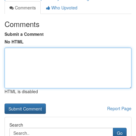
Comments
Who Upvoted
Comments
Submit a Comment
No HTML
HTML is disabled
Report Page
Search
Go