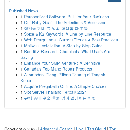
Published News
1
Personalized Software: Built for Your Business
1
Our Baby Gear : The Selections & Assessme...
1
장안동호빠, 그 밤의 화려함 과 고통
1
Spice & K2 Keywords: A Line-by-Line Resource
1
Web Design India: Current Trends & Best Practices
1
Mailwizz Installation: A Step-by-Step Guide
1
Reddit & Research Chemicals: What Users Are
Saying
1
Enhance Your SMM Venture : A Definitive ...
1
Canada's Top Mane Repair Products
1
Akomodasi Dieng: Pilihan Tenang di Tengah
Kehen...
1
Acquire Pregabalin Online: A Simple Choice?
1
Slot Server Thailand Terbaik 2024
1
유방 증대 수술 후회 없이 결정하는 방법
Copyright © 2026 |
Advanced Search
|
Live
|
Tag Cloud
|
Top