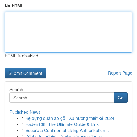
No HTML
HTML is disabled
Report Page
Search
Go
Published News
1
Kệ đựng quần áo gỗ - Xu hướng thiết kế 2024
1
Raden138: The Ultimate Guide & Link
1
Secure a Continental Living Authorization...
1
{Slabs Inverleigh: A Modern Experience