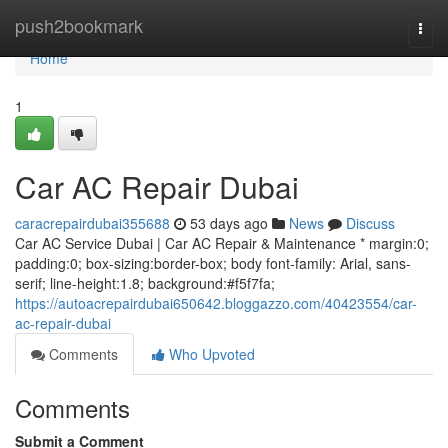
Home
push2bookmark
Togg
navi
Home
1
Car AC Repair Dubai
caracrepairdubai355688
53 days ago
News
Discuss
Car AC Service Dubai | Car AC Repair & Maintenance * margin:0;
padding:0; box-sizing:border-box; body font-family: Arial, sans-
serif; line-height:1.8; background:#f5f7fa;
https://autoacrepairdubai650642.bloggazzo.com/40423554/car-
ac-repair-dubai
Comments
Who Upvoted
Comments
Submit a Comment