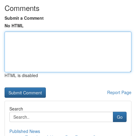
Comments
Submit a Comment
No HTML
HTML is disabled
Report Page
Search
Go
Published News