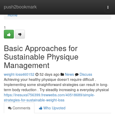
Home
push2bookmark
Togg
navi
Home
1
Basic Approaches for
Sustainable Physique
Management
weight-loss460152
52 days ago
News
Discuss
Achieving your healthy physique doesn't require difficult .
Implementing some straightforward strategies can result in long-
term body reduction . Try steadily increasing a everyday physical
https://inesuxsi756399.frewwebs.com/40518689/simple-
strategies-for-sustainable-weight-loss
Comments
Who Upvoted