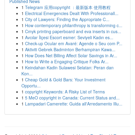
Published News
1
Telegram 应用copyright ：最新版本 使用教程
1
Electrical Emergencies Dealt With Professionall...
1
City of Lawyers: Finding the Appropriate C...
1
How contemporary philanthropy is transforming c...
1
Cmyk printing paperboard and eva inserts in cus...
1
Avcılar İlçesi Escort esmer: Seviyeli Kadın es...
1
Check-up Ocular em Avaré: Agende o Seu com P...
1
Aktiviti Gebrek Badminton Berhampiran Kawa...
1
How Does Net Billing Affect Solar Savings in Ar...
1
How to Write a Engaging Critique Folks Ar...
1
Keindahan Kadin Sulawesi Selatan: Peran dan
Kon...
1
Cheap Gold & Gold Bars: Your Investment
Opportu...
1
copyright Keywords: A Risky List of Terms
1
5 MeO copyright in Canada: Current Status and...
1
Lampadari Camerette: Guida all'Arredamento Illu...