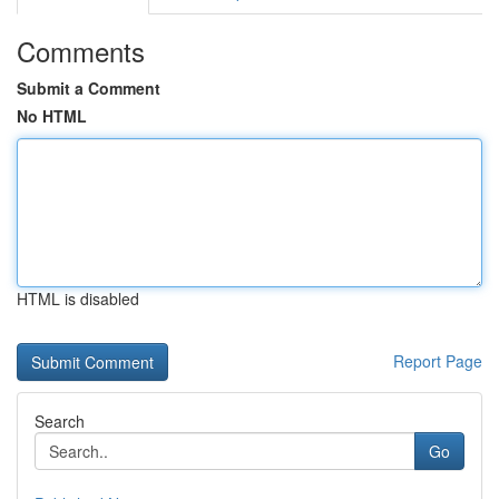
Comments
Submit a Comment
No HTML
HTML is disabled
Report Page
Search
Go