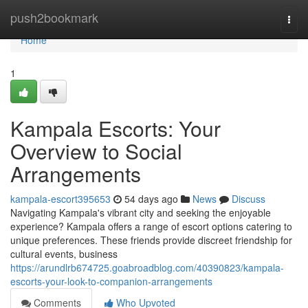
Home
push2bookmark
Togg
navi
Home
1
Kampala Escorts: Your
Overview to Social
Arrangements
kampala-escort395653
54 days ago
News
Discuss
Navigating Kampala's vibrant city and seeking the enjoyable
experience? Kampala offers a range of escort options catering to
unique preferences. These friends provide discreet friendship for
cultural events, business
https://arundlrb674725.goabroadblog.com/40390823/kampala-
escorts-your-look-to-companion-arrangements
Comments
Who Upvoted