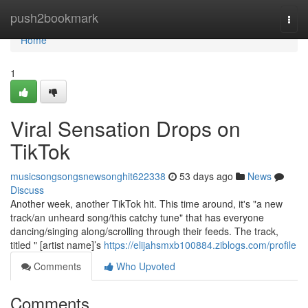
Home
push2bookmark
Togg
navi
Home
1
Viral Sensation Drops on
TikTok
musicsongsongsnewsonghit622338
53 days ago
News
Discuss
Another week, another TikTok hit. This time around, it's "a new
track/an unheard song/this catchy tune" that has everyone
dancing/singing along/scrolling through their feeds. The track,
titled " [artist name]’s
https://elijahsmxb100884.ziblogs.com/profile
Comments
Who Upvoted
Comments