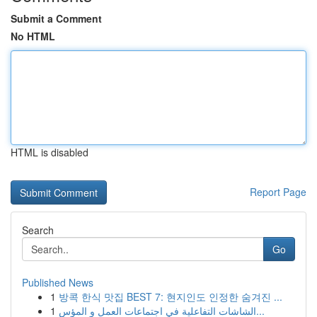
Submit a Comment
No HTML
HTML is disabled
Report Page
Search
Go
Published News
1
방콕 한식 맛집 BEST 7: 현지인도 인정한 숨겨진 ...
1
الشاشات التفاعلية في اجتماعات العمل و المؤس...