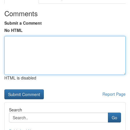
Comments
Submit a Comment
No HTML
HTML is disabled
Report Page
Search
Go