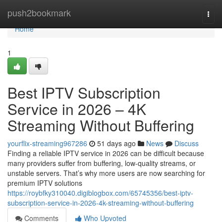
Home
push2bookmark
Togg
navi
Home
1
Best IPTV Subscription
Service in 2026 – 4K
Streaming Without Buffering
yourflix-streaming967286
51 days ago
News
Discuss
Finding a reliable IPTV service in 2026 can be difficult because
many providers suffer from buffering, low-quality streams, or
unstable servers. That’s why more users are now searching for
premium IPTV solutions
https://roybfky310040.digiblogbox.com/65745356/best-iptv-
subscription-service-in-2026-4k-streaming-without-buffering
Comments
Who Upvoted