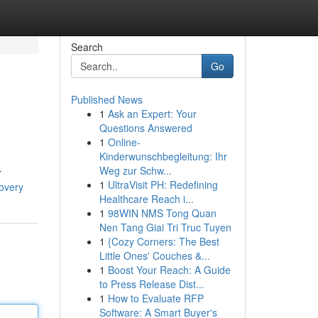
Search
Go
Published News
1
Ask an Expert: Your
Questions Answered
1
Online-
Kinderwunschbegleitung: Ihr
Weg zur Schw...
r
1
UltraVisit PH: Redefining
covery
Healthcare Reach i...
1
98WIN NMS Tong Quan
Nen Tang Giai Tri Truc Tuyen
1
{Cozy Corners: The Best
Little Ones' Couches &...
1
Boost Your Reach: A Guide
to Press Release Dist...
1
How to Evaluate RFP
Software: A Smart Buyer's