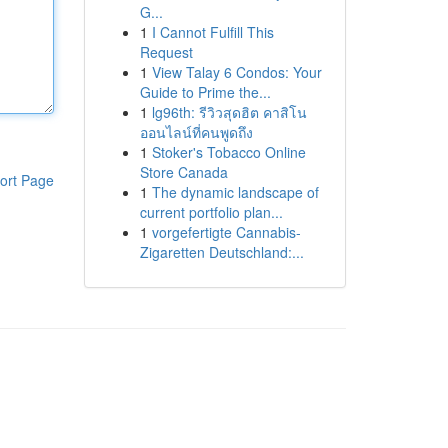
G...
1
I Cannot Fulfill This
Request
1
View Talay 6 Condos: Your
Guide to Prime the...
1
lg96th: รีวิวสุดฮิต คาสิโน
ออนไลน์ที่คนพูดถึง
1
Stoker's Tobacco Online
Store Canada
ort Page
1
The dynamic landscape of
current portfolio plan...
1
vorgefertigte Cannabis-
Zigaretten Deutschland:...