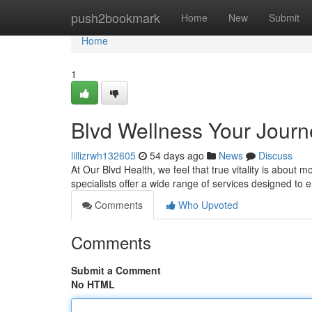
Home
push2bookmark
Home
New
Submit
Home
1
Blvd Wellness Your Journe
lillizrwh132605
54 days ago
News
Discuss
At Our Blvd Health, we feel that true vitality is about mo
specialists offer a wide range of services designed to
Comments
Who Upvoted
Comments
Submit a Comment
No HTML