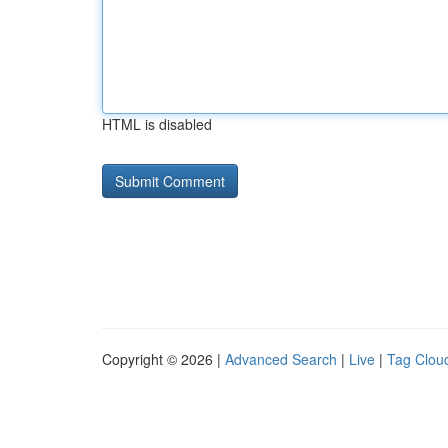
HTML is disabled
Copyright © 2026 |
Advanced Search
|
Live
|
Tag Clou