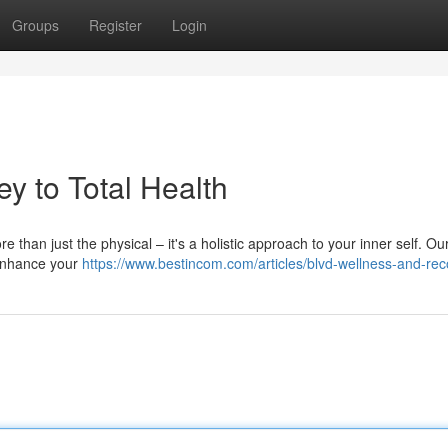
Groups
Register
Login
y to Total Health
re than just the physical – it's a holistic approach to your inner self. Ou
 enhance your
https://www.bestincom.com/articles/blvd-wellness-and-re