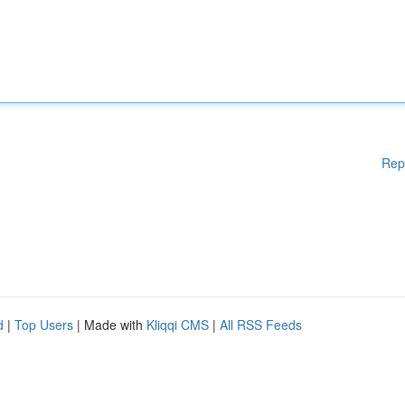
Rep
d
|
Top Users
| Made with
Kliqqi CMS
|
All RSS Feeds