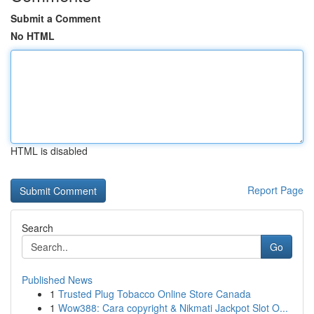
Submit a Comment
No HTML
HTML is disabled
Report Page
Search
Go
Published News
1
Trusted Plug Tobacco Online Store Canada
1
Wow388: Cara copyright & Nikmati Jackpot Slot O...