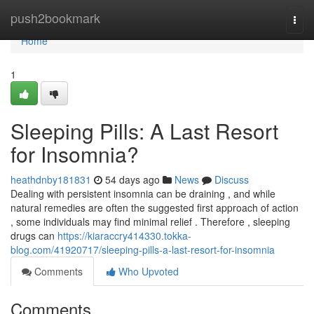
Home
push2bookmark
Togg
navi
Home
1
Sleeping Pills: A Last Resort
for Insomnia?
heathdnby181831
54 days ago
News
Discuss
Dealing with persistent insomnia can be draining , and while
natural remedies are often the suggested first approach of action
, some individuals may find minimal relief . Therefore , sleeping
drugs can
https://kiaraccry414330.tokka-
blog.com/41920717/sleeping-pills-a-last-resort-for-insomnia
Comments
Who Upvoted
Comments