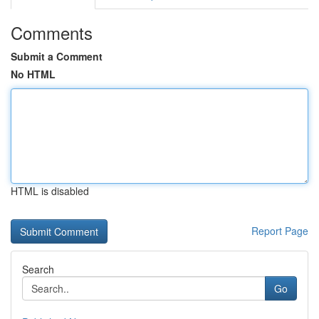
Comments
Submit a Comment
No HTML
HTML is disabled
Report Page
Search
Go