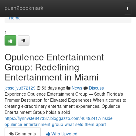
Home
push2bookmark
Togg
navi
Home
1
Opulence Entertainment
Group: Redefining
Entertainment in Miami
jesseijyu372129
53 days ago
News
Discuss
Experience Opulence Entertainment Group — South Florida's
Premier Destination for Elevated Experiences When it comes to
creating extraordinary entertainment experiences, Opulence
Entertainment Group holds a solid
https://flynnvste847337.bloggazzo.com/40492417/inside-
opulence-entertainment-group-what-sets-them-apart
Comments
Who Upvoted