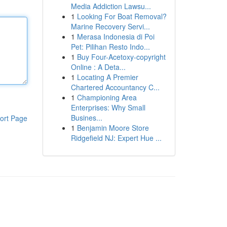
Media Addiction Lawsu...
1
Looking For Boat Removal?
Marine Recovery Servi...
1
Merasa Indonesia di Poi
Pet: Pilihan Resto Indo...
1
Buy Four-Acetoxy-copyright
Online : A Deta...
1
Locating A Premier
Chartered Accountancy C...
1
Championing Area
Enterprises: Why Small
Busines...
ort Page
1
Benjamin Moore Store
Ridgefield NJ: Expert Hue ...