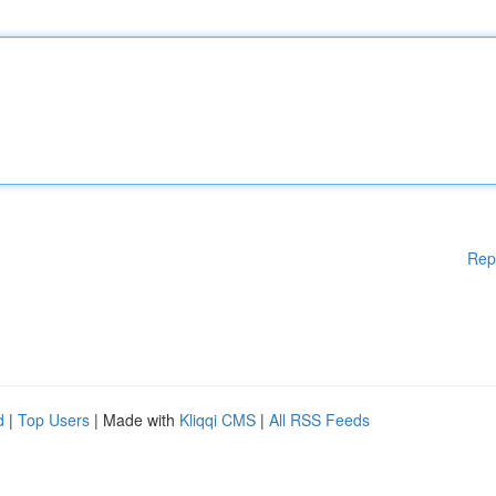
Rep
d
|
Top Users
| Made with
Kliqqi CMS
|
All RSS Feeds