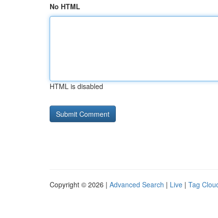
No HTML
HTML is disabled
Copyright © 2026 |
Advanced Search
|
Live
|
Tag Clou