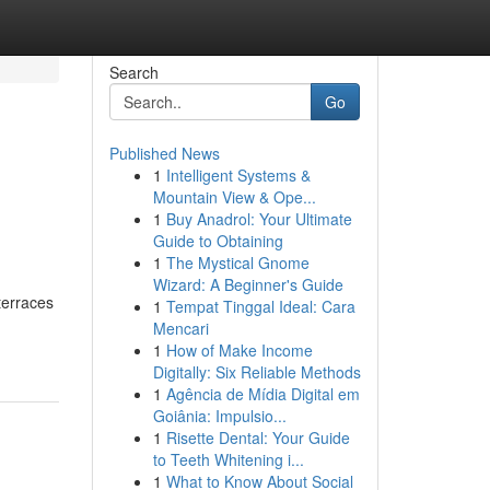
Search
Go
Published News
1
Intelligent Systems &
d
Mountain View & Ope...
1
Buy Anadrol: Your Ultimate
Guide to Obtaining
1
The Mystical Gnome
Wizard: A Beginner's Guide
terraces
1
Tempat Tinggal Ideal: Cara
Mencari
1
How of Make Income
Digitally: Six Reliable Methods
1
Agência de Mídia Digital em
Goiânia: Impulsio...
1
Risette Dental: Your Guide
to Teeth Whitening i...
1
What to Know About Social