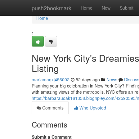
Home
push2bookmark
Home
New
Submit
Home
1
New York City's Dreamies
Listing
mariamaqxj456002
52 days ago
News
Discus
Planning your big celebration in New York City? Findin
with amazing views of the metropolis, NYC offers an r
https://barbarauoak161358.blogripley.com/42590595/n
Comments
Who Upvoted
Comments
Submit a Comment