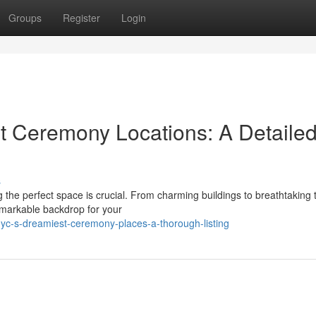
Groups
Register
Login
t Ceremony Locations: A Detaile
s
g the perfect space is crucial. From charming buildings to breathtaking 
emarkable backdrop for your
yc-s-dreamiest-ceremony-places-a-thorough-listing