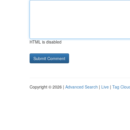
HTML is disabled
Copyright © 2026 |
Advanced Search
|
Live
|
Tag Clou