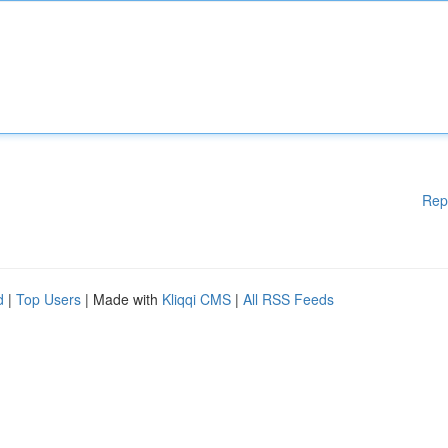
Rep
d
|
Top Users
| Made with
Kliqqi CMS
|
All RSS Feeds