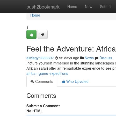
Home
push2bookmark
Home
New
Submit
Home
1
Feel the Adventure: Afric
aliviagynl686607
52 days ago
News
Discuss
Picture yourself immersed in the stunning landscapes of
African safari offer an remarkable experience to see p
african-game-expeditions
Comments
Who Upvoted
Comments
Submit a Comment
No HTML