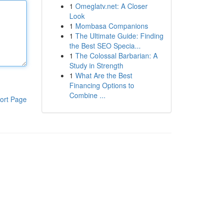
1
Omeglatv.net: A Closer
Look
1
Mombasa Companions
1
The Ultimate Guide: Finding
the Best SEO Specia...
1
The Colossal Barbarian: A
Study in Strength
1
What Are the Best
Financing Options to
Combine ...
ort Page