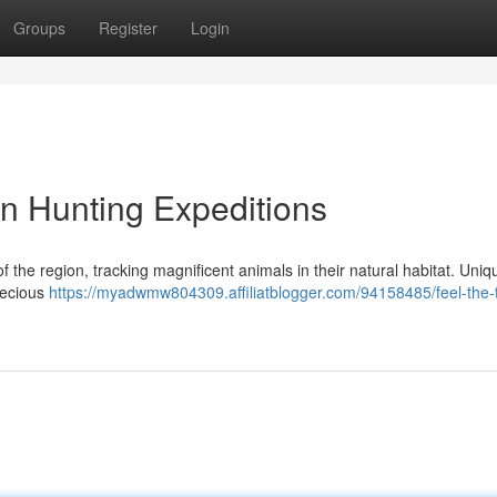
Groups
Register
Login
an Hunting Expeditions
 the region, tracking magnificent animals in their natural habitat. Uniq
recious
https://myadwmw804309.affiliatblogger.com/94158485/feel-the-th