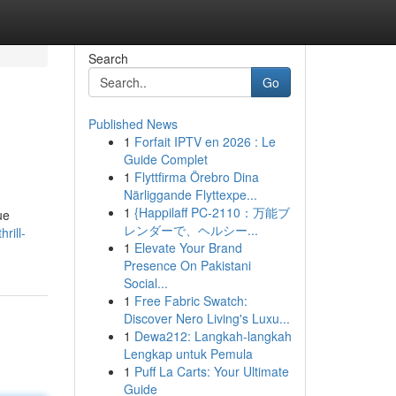
Search
Go
Published News
1
Forfait IPTV en 2026 : Le
Guide Complet
1
Flyttfirma Örebro Dina
Närliggande Flyttexpe...
1
{Happilaff PC-2110：万能ブ
ue
レンダーで、ヘルシー...
rill-
1
Elevate Your Brand
Presence On Pakistani
Social...
1
Free Fabric Swatch:
Discover Nero Living's Luxu...
1
Dewa212: Langkah-langkah
Lengkap untuk Pemula
1
Puff La Carts: Your Ultimate
Guide