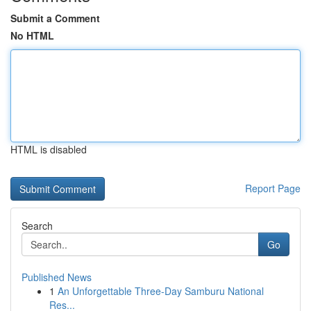
Submit a Comment
No HTML
HTML is disabled
Report Page
Search
Go
Published News
1
An Unforgettable Three-Day Samburu National
Res...