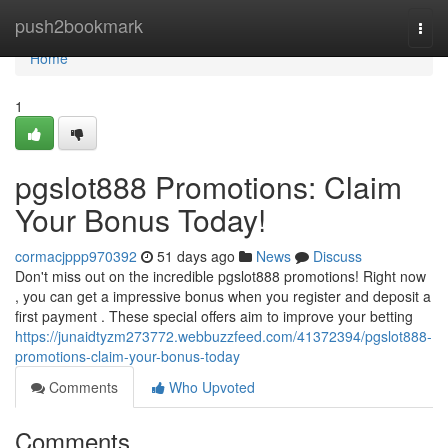
Home
push2bookmark
Togg
navi
Home
1
pgslot888 Promotions: Claim
Your Bonus Today!
cormacjppp970392
51 days ago
News
Discuss
Don't miss out on the incredible pgslot888 promotions! Right now
, you can get a impressive bonus when you register and deposit a
first payment . These special offers aim to improve your betting
https://junaidtyzm273772.webbuzzfeed.com/41372394/pgslot888-
promotions-claim-your-bonus-today
Comments
Who Upvoted
Comments