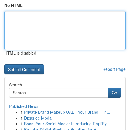
No HTML
HTML is disabled
Report Page
Search
Go
Published News
1
Private Brand Makeup UAE : Your Brand , Th...
1
Dicas de Moda
1
Boost Your Social Media: Introducing RepliFy
1
Premier Digital Plaything Retailers for A...