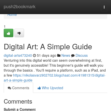
Home
push2bookmark
Togg
navi
Home
1
Digital Art: A Simple Guide
digital-arts473240
51 days ago
News
Discuss
Venturing into this digital world can seem overwhelming at first,
but it's genuinely accessible! This beginner's guide will walk you
through the basics . You'll require a platform, such as a iPad, and
a few
https://nikolasvarz902702.blogchaat.com/41981315/digital-
art-a-simple-guide
Comments
Who Upvoted
Comments
Submit a Comment