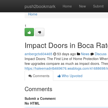
Home
push2bookmark
Home
New
Submit
Home
1
Impact Doors in Boca Ra
ambergctx604465
53 days ago
News
Discuss
Impact Doors: The First Line of Home Protection When 
few upgrades compare as much as impact doors. These
https://haleemadntb669676.wssblogs.com/41688698/imp
Comments
Who Upvoted
Comments
Submit a Comment
No HTML