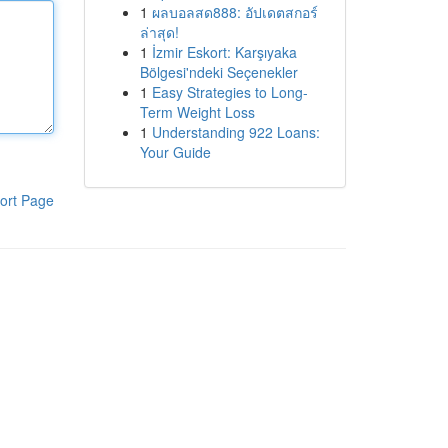
1
ผลบอลสด888: อัปเดตสกอร์
ล่าสุด!
1
İzmir Eskort: Karşıyaka
Bölgesi'ndeki Seçenekler
1
Easy Strategies to Long-
Term Weight Loss
1
Understanding 922 Loans:
Your Guide
ort Page