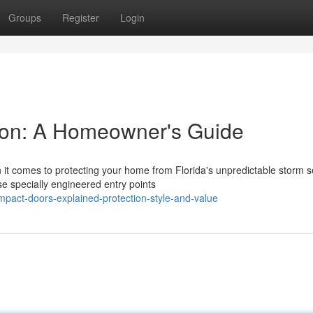
Groups
Register
Login
ton: A Homeowner's Guide
it comes to protecting your home from Florida's unpredictable storm 
 specially engineered entry points
act-doors-explained-protection-style-and-value