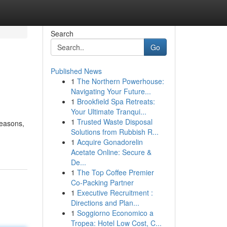
Search
Go
Published News
1
The Northern Powerhouse:
Navigating Your Future...
1
Brookfield Spa Retreats:
Your Ultimate Tranqui...
1
Trusted Waste Disposal
seasons,
Solutions from Rubbish R...
1
Acquire Gonadorelin
Acetate Online: Secure &
De...
1
The Top Coffee Premier
Co-Packing Partner
1
Executive Recruitment :
Directions and Plan...
1
Soggiorno Economico a
Tropea: Hotel Low Cost, C...