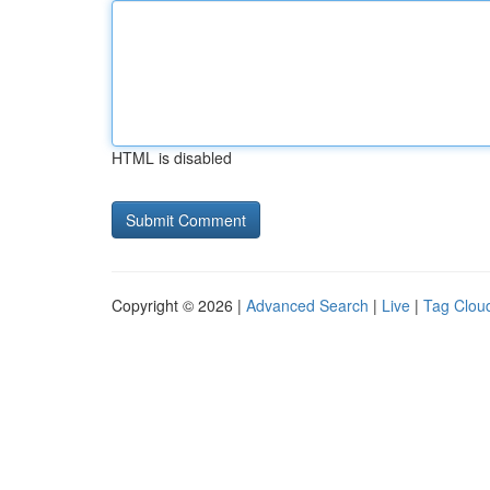
HTML is disabled
Copyright © 2026 |
Advanced Search
|
Live
|
Tag Clou