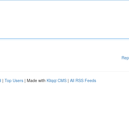
Rep
d
|
Top Users
| Made with
Kliqqi CMS
|
All RSS Feeds