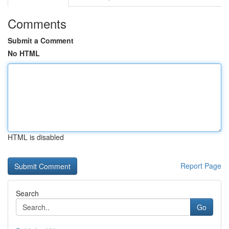
Comments
Submit a Comment
No HTML
HTML is disabled
Report Page
Search
Go