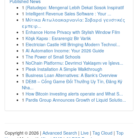
Published News
1
{Ratudepo: Mengenal Lebih Dekat Sosok Inspiratif
1
Intelligent Revenue Sales Software : Your ...
1
Μύτικα Αιτωλοακαρνανία: Σοβαρά γευστικές
εμπειρ...
1
Enhance Home Privacy with Stylish Window Film
1
Köşk Kapısı : Esrarengiz Bir Varlık
1
Electrician Castle Hill Bringing Modern Technol...
1
AI Automation Income: Your 2026 Guide
1
The Power of Small Schools
1
NoChain Platformu: Devrimci Yaklaşımı ve İşlevs...
1
Plesk Installation A Simple Walkthrough
1
Business Loan Alternatives: A Bank's Overview
1
DE88 – Cổng Game Đổi Thưởng Uy Tín, Đăng Ký
Nha...
1
How Bitcoin investing alerts operate and What S...
1
Pardis Group Announces Growth of Liquid Solutio...
Copyright © 2026 |
Advanced Search
|
Live
|
Tag Cloud
|
Top