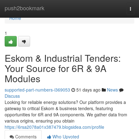
Home
push2bookmark
Togg
navi
Home
1
Eskom & Industrial Tenders:
Your Source for 6R & 9A
Modules
supported-part-numbers-i369053
51 days ago
News
Discuss
Looking for reliable energy solutions? Our platform provides a
gateway to critical Eskom & business tenders, featuring
opportunities for 6R and 9A components. We gather data from
various origins, ensuring you obtain
https://6rsa2078a01x387479.blogsidea.com/profile
Comments
Who Upvoted