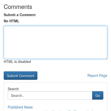
Comments
Submit a Comment
No HTML
HTML is disabled
Report Page
Search
Go
Published News