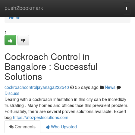
Home
push2bookmark
Togg
navi
Home
1
Cockroach Control in
Bangalore : Successful
Solutions
cockroachcontroljayanaga222540
55 days ago
News
Discuss
Dealing with a cockroach infestation in this city can be incredibly
frustrating . Many homes and offices face this prevalent problem.
Fortunately, there are several proven solutions available. Expert
bug
https://atozpestsolutions.com
Comments
Who Upvoted