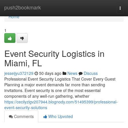
Home
push2bookmark
Togg
navi
Home
1
Event Security Logistics in
Miami, FL
jesseijyu372129
50 days ago
News
Discuss
Professional Event Security Logistics That Cover Every Guest
Planning a major event demands far more than sending
invitations. Event security is one of the most essential
components of any well-run gathering, whether
https://cecilyzlgv207944.blognody.com/51495399/professional-
event-security-solutions
Comments
Who Upvoted