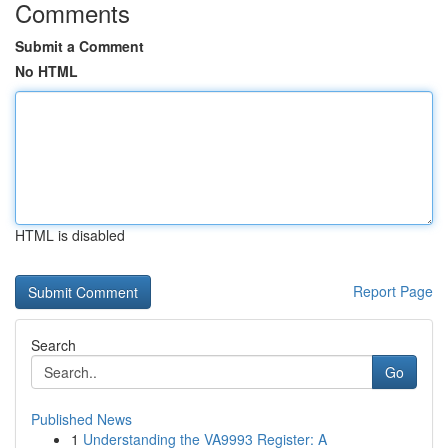
Comments
Submit a Comment
No HTML
HTML is disabled
Report Page
Search
Go
Published News
1
Understanding the VA9993 Register: A