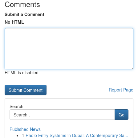
Comments
Submit a Comment
No HTML
HTML is disabled
Report Page
Search
Go
Published News
1
Radio Entry Systems in Dubai: A Contemporary Sa...