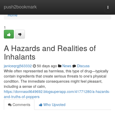
Home
push2bookmark
Togg
navi
Home
1
A Hazards and Realities of
Inhalants
janiceqrgj563332
50 days ago
News
Discuss
While often represented as harmless, this type of drug—typically
contain ingredients that create serious threats to one's physical
condition. The immediate consequences might feel pleasant,
including a sense of calm,
https://donnasxli649692.blogsuperapp.com/41771280/a-hazards-
and-truths-of-poppers
Comments
Who Upvoted