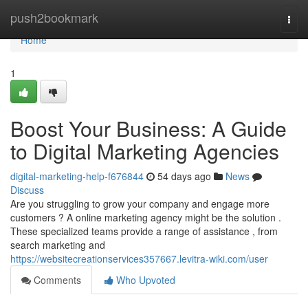
Home
push2bookmark
Togg
navi
Home
1
Boost Your Business: A Guide
to Digital Marketing Agencies
digital-marketing-help-f676844
54 days ago
News
Discuss
Are you struggling to grow your company and engage more
customers ? A online marketing agency might be the solution .
These specialized teams provide a range of assistance , from
search marketing and
https://websitecreationservices357667.levitra-wiki.com/user
Comments
Who Upvoted