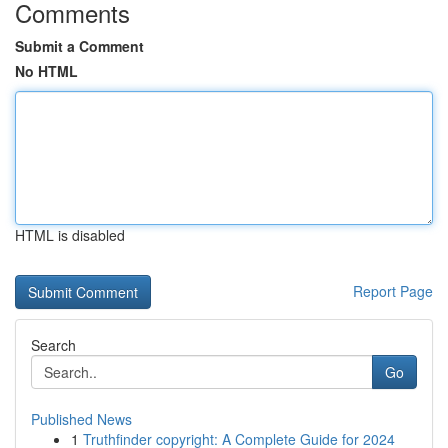
Comments
Submit a Comment
No HTML
HTML is disabled
Report Page
Search
Go
Published News
1
Truthfinder copyright: A Complete Guide for 2024