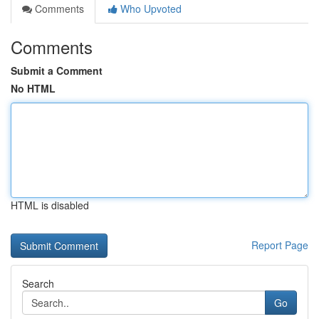
Comments
Who Upvoted
Comments
Submit a Comment
No HTML
HTML is disabled
Report Page
Search
Go