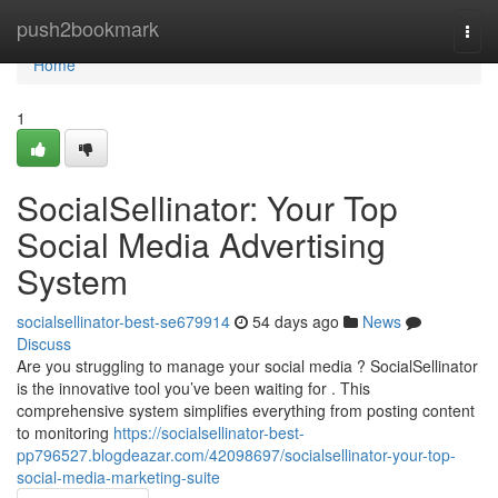
Home
push2bookmark
Togg
navi
Home
1
SocialSellinator: Your Top
Social Media Advertising
System
socialsellinator-best-se679914
54 days ago
News
Discuss
Are you struggling to manage your social media ? SocialSellinator
is the innovative tool you’ve been waiting for . This
comprehensive system simplifies everything from posting content
to monitoring
https://socialsellinator-best-
pp796527.blogdeazar.com/42098697/socialsellinator-your-top-
social-media-marketing-suite