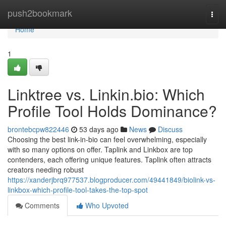
Home
push2bookmark
Togg
navi
Home
1
Linktree vs. Linkin.bio: Which
Profile Tool Holds Dominance?
brontebcpw822446
53 days ago
News
Discuss
Choosing the best link-in-bio can feel overwhelming, especially
with so many options on offer. Taplink and Linkbox are top
contenders, each offering unique features. Taplink often attracts
creators needing robust
https://xanderjbrq977537.blogproducer.com/49441849/biolink-vs-
linkbox-which-profile-tool-takes-the-top-spot
Comments
Who Upvoted