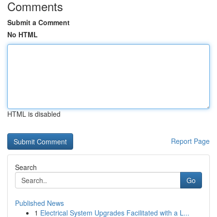
Comments
Submit a Comment
No HTML
HTML is disabled
Report Page
Search
Go
Published News
1
Electrical System Upgrades Facilitated with a L...