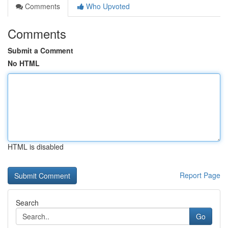
Comments
Who Upvoted
Comments
Submit a Comment
No HTML
HTML is disabled
Report Page
Search
Go