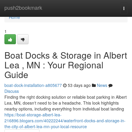
Home
push2bookmark
Togg
navi
Home
1
Boat Docks & Storage in Albert
Lea , MN : Your Regional
Guide
boat-dock-installation-a805677
53 days ago
News
Discuss
Finding the right docking solution or reliable boat parking in Albert
Lea, MN, doesn't need to be a headache. This look highlights
nearby options, including everything from individual boat landing
https://boat-storage-albert-lea-
216896.blogars.com/40222244/waterfront-docks-and-storage-in-
the-city-of-albert-lea-mn-your-local-resource