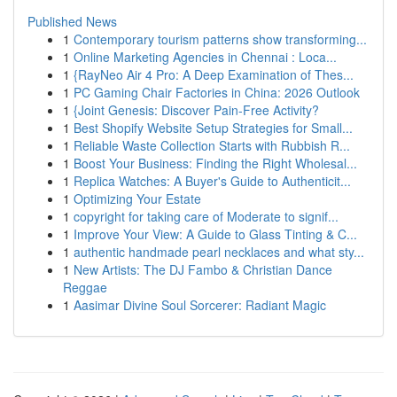
Published News
1
Contemporary tourism patterns show transforming...
1
Online Marketing Agencies in Chennai : Loca...
1
{RayNeo Air 4 Pro: A Deep Examination of Thes...
1
PC Gaming Chair Factories in China: 2026 Outlook
1
{Joint Genesis: Discover Pain-Free Activity?
1
Best Shopify Website Setup Strategies for Small...
1
Reliable Waste Collection Starts with Rubbish R...
1
Boost Your Business: Finding the Right Wholesal...
1
Replica Watches: A Buyer's Guide to Authenticit...
1
Optimizing Your Estate
1
copyright for taking care of Moderate to signif...
1
Improve Your View: A Guide to Glass Tinting & C...
1
authentic handmade pearl necklaces and what sty...
1
New Artists: The DJ Fambo & Christian Dance
Reggae
1
Aasimar Divine Soul Sorcerer: Radiant Magic