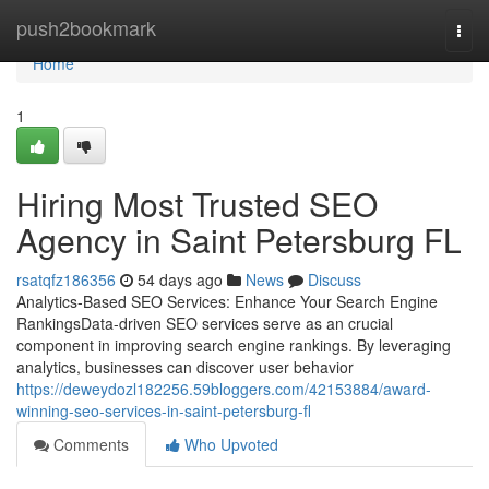
Home
push2bookmark
Togg
navi
Home
1
Hiring Most Trusted SEO
Agency in Saint Petersburg FL
rsatqfz186356
54 days ago
News
Discuss
Analytics-Based SEO Services: Enhance Your Search Engine
RankingsData-driven SEO services serve as an crucial
component in improving search engine rankings. By leveraging
analytics, businesses can discover user behavior
https://deweydozl182256.59bloggers.com/42153884/award-
winning-seo-services-in-saint-petersburg-fl
Comments
Who Upvoted