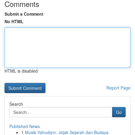
Comments
Submit a Comment
No HTML
HTML is disabled
Report Page
Search
Go
Published News
1
Musik Yahudiym: Jejak Sejarah dan Budaya