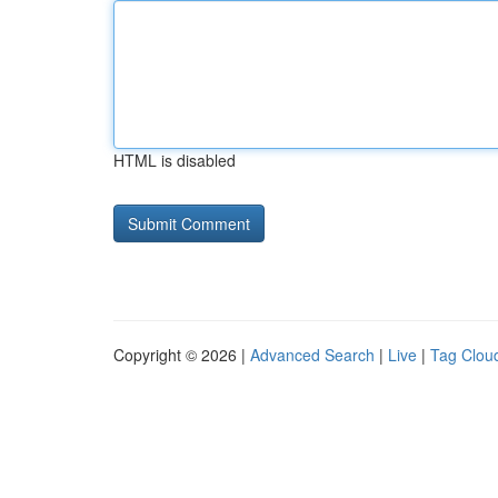
HTML is disabled
Copyright © 2026 |
Advanced Search
|
Live
|
Tag Clou