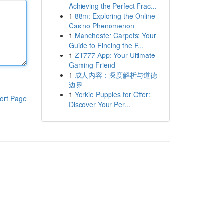
Achieving the Perfect Frac...
1
88m: Exploring the Online
Casino Phenomenon
1
Manchester Carpets: Your
Guide to Finding the P...
1
ZT777 App: Your Ultimate
Gaming Friend
1
成人内容：深度解析与道德
边界
1
Yorkie Puppies for Offer:
ort Page
Discover Your Per...