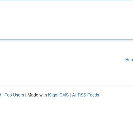
Rep
d
|
Top Users
| Made with
Kliqqi CMS
|
All RSS Feeds