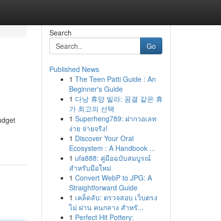
Search
Go
Published News
1
The Teen Patti Guide : An
Beginner's Guide
1
다낭 휴양 빌라: 꿈결 같은 휴
가 최고의 선택
1
Superheng789: ฝากวอเลท
udget
ง่าย จ่ายจริง!
1
Discover Your Oral
Ecosystem : A Handbook ...
1
ufa888: คู่มือฉบับสมบูรณ์
สำหรับมือใหม่
1
Convert WebP to JPG: A
Straightforward Guide
1
เคล็ดลับ: ตรวจสอบ เว็บตรง
ไม่ ผ่าน คนกลาง สำหรั...
1
Perfect Hit Pottery: