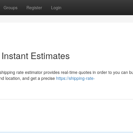
Groups
Register
Login
 Instant Estimates
hipping rate estimator provides real-time quotes in order to you can b
nd location, and get a precise
https://shipping-rate-