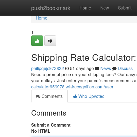
Home
push2bookmark
Home
New
Submit
Home
1
Shipping Rate Calculator:
philipqejc972822
51 days ago
News
Discuss
Need a prompt price on your shipping fees? Our easy s
your outlays. Just enter your parcel's measurements a
calculator956978.wikirecognition.com/user
Comments
Who Upvoted
Comments
Submit a Comment
No HTML