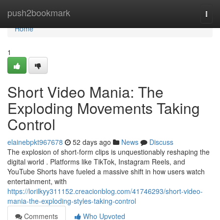
Home
push2bookmark
Togg
navi
Home
1
Short Video Mania: The
Exploding Movements Taking
Control
elainebpkt967678
52 days ago
News
Discuss
The explosion of short-form clips is unquestionably reshaping the
digital world . Platforms like TikTok, Instagram Reels, and
YouTube Shorts have fueled a massive shift in how users watch
entertainment, with
https://lorilkyy311152.creacionblog.com/41746293/short-video-
mania-the-exploding-styles-taking-control
Comments
Who Upvoted