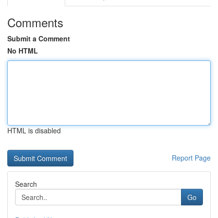
Comments
Submit a Comment
No HTML
HTML is disabled
Report Page
Search
Go