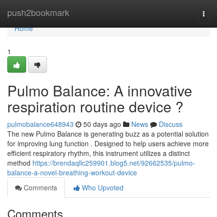
Home
push2bookmark
Togg
navi
Home
1
Pulmo Balance: A innovative
respiration routine device ?
pulmobalance648943
50 days ago
News
Discuss
The new Pulmo Balance is generating buzz as a potential solution
for improving lung function . Designed to help users achieve more
efficient respiratory rhythm, this instrument utilizes a distinct
method
https://brendaqllc259901.blog5.net/92662535/pulmo-
balance-a-novel-breathing-workout-device
Comments
Who Upvoted
Comments