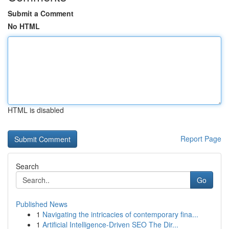
Submit a Comment
No HTML
HTML is disabled
Report Page
Search
Go
Published News
1
Navigating the intricacies of contemporary fina...
1
Artificial Intelligence-Driven SEO The Dir...