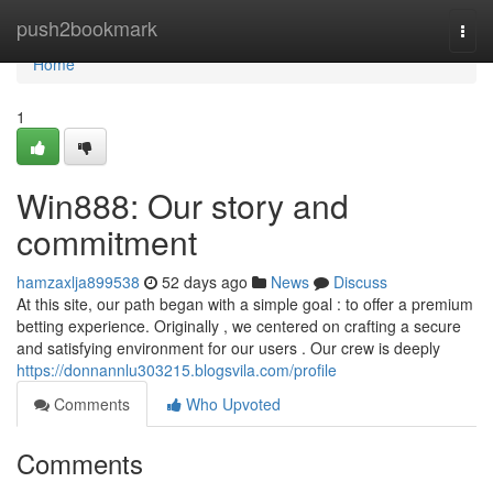
Home
push2bookmark
Togg
navi
Home
1
Win888: Our story and
commitment
hamzaxlja899538
52 days ago
News
Discuss
At this site, our path began with a simple goal : to offer a premium
betting experience. Originally , we centered on crafting a secure
and satisfying environment for our users . Our crew is deeply
https://donnannlu303215.blogsvila.com/profile
Comments
Who Upvoted
Comments