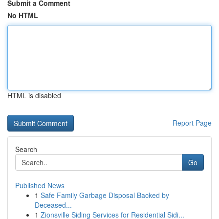
Submit a Comment
No HTML
HTML is disabled
Report Page
Search
Go
Published News
1
Safe Family Garbage Disposal Backed by
Deceased...
1
Zionsville Siding Services for Residential Sidi...