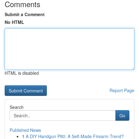
Comments
Submit a Comment
No HTML
HTML is disabled
Report Page
Search
Go
Published News
1
A DIY Handgun P80: A Self-Made Firearm Trend?