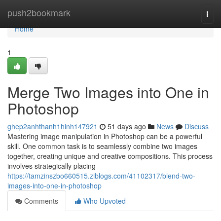
Home
push2bookmark
Togg
navi
Home
1
Merge Two Images into One in
Photoshop
ghep2anhthanh1hinh147921
51 days ago
News
Discuss
Mastering image manipulation in Photoshop can be a powerful
skill. One common task is to seamlessly combine two images
together, creating unique and creative compositions. This process
involves strategically placing
https://tamzinszbo660515.ziblogs.com/41102317/blend-two-
images-into-one-in-photoshop
Comments
Who Upvoted