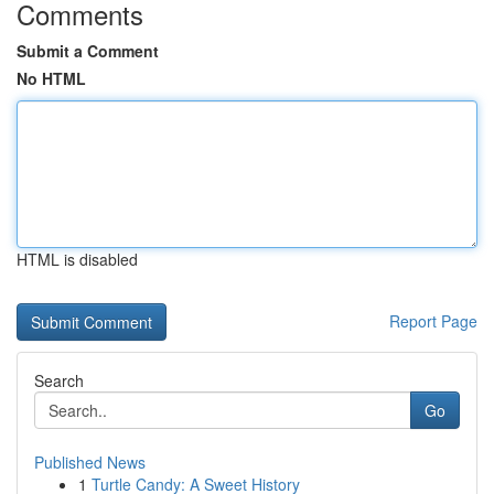
Comments
Submit a Comment
No HTML
HTML is disabled
Report Page
Search
Go
Published News
1
Turtle Candy: A Sweet History