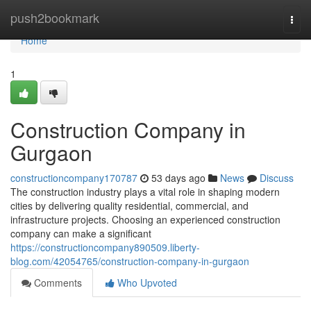
Home
push2bookmark
Togg
navi
Home
1
Construction Company in
Gurgaon
constructioncompany170787
53 days ago
News
Discuss
The construction industry plays a vital role in shaping modern
cities by delivering quality residential, commercial, and
infrastructure projects. Choosing an experienced construction
company can make a significant
https://constructioncompany890509.liberty-
blog.com/42054765/construction-company-in-gurgaon
Comments
Who Upvoted