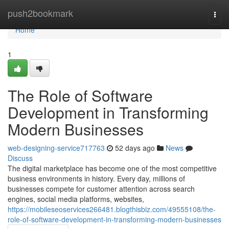
Home
push2bookmark
Togg
navi
Home
1
The Role of Software
Development in Transforming
Modern Businesses
web-designing-service717763
52 days ago
News
Discuss
The digital marketplace has become one of the most competitive
business environments in history. Every day, millions of
businesses compete for customer attention across search
engines, social media platforms, websites,
https://mobileseoservices266481.blogthisbiz.com/49555108/the-
role-of-software-development-in-transforming-modern-businesses