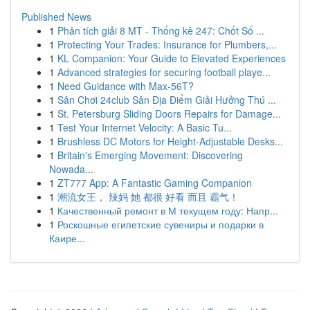
Published News
1
Phân tích giải 8 MT - Thống kê 247: Chốt Số ...
1
Protecting Your Trades: Insurance for Plumbers,...
1
KL Companion: Your Guide to Elevated Experiences
1
Advanced strategies for securing football playe...
1
Need Guidance with Max-56T?
1
Sân Chơi 24club Sân Địa Điểm Giải Hưởng Thú ...
1
St. Petersburg Sliding Doors Repairs for Damage...
1
Test Your Internet Velocity: A Basic Tu...
1
Brushless DC Motors for Height-Adjustable Desks...
1
Britain's Emerging Movement: Discovering
Nowada...
1
ZT777 App: A Fantastic Gaming Companion
1
潮流女王， 辣妈 她 都很 好看 而且 霸气！
1
Качественный ремонт в М текущем году: Напр...
1
Роскошные египетские сувениры и подарки в
Каире...