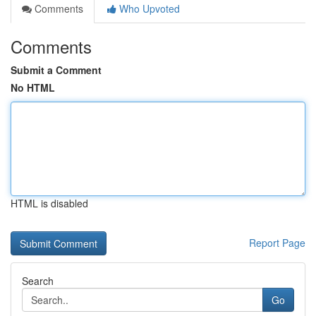
Comments
Who Upvoted
Comments
Submit a Comment
No HTML
HTML is disabled
Report Page
Search
Go