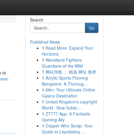
Search
Go
Published News
1
Read More: Expand Your
Horizons
1
Woodland Fighters:
Guardians of the Wild
1
网站导航 ： 精选 网址 推荐
s to
1
Acrylic Sports Flooring
bear-
Bangalore: A Thoroug...
1
88m: Your Ultimate Online
Casino Destination
1
United Kingdom's copyright
World : Now Subst...
1
ZT777 App: A Fantastic
Gaming Ally
1
Copper Wire Scrap: Your
Guide to Liquidating ...