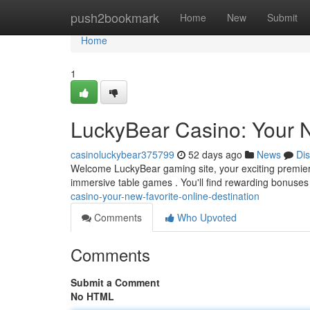
Home
push2bookmark
Home
New
Submit
Home
1
LuckyBear Casino: Your N
casinoluckybear375799
52 days ago
News
Di
Welcome LuckyBear gaming site, your exciting premier dig
immersive table games . You'll find rewarding bonuse
casino-your-new-favorite-online-destination
Comments
Who Upvoted
Comments
Submit a Comment
No HTML