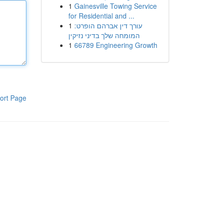
1
Gainesville Towing Service
for Residential and ...
1
עורך דין אברהם הופרט:
המומחה שלך בדיני נזיקין
1
66789 Engineering Growth
ort Page