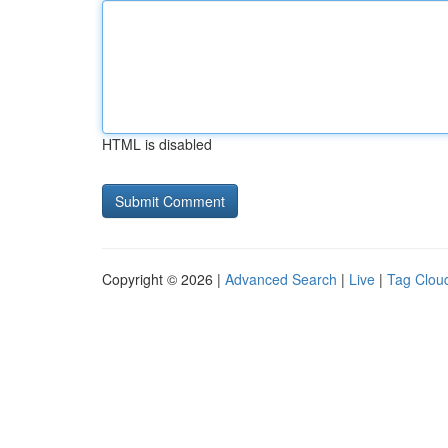
HTML is disabled
Copyright © 2026 |
Advanced Search
|
Live
|
Tag Clou