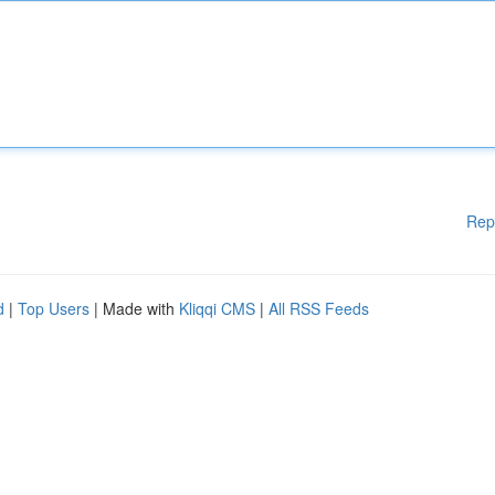
Rep
d
|
Top Users
| Made with
Kliqqi CMS
|
All RSS Feeds