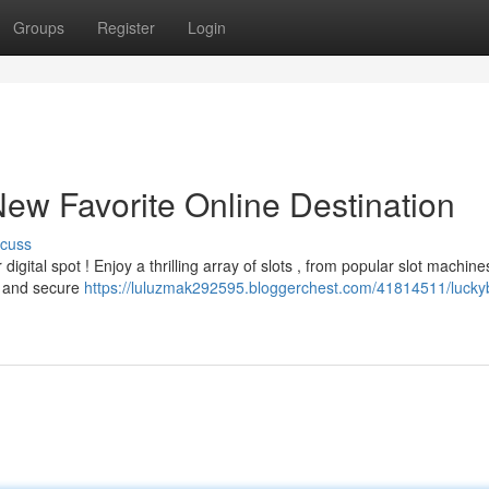
Groups
Register
Login
ew Favorite Online Destination
scuss
ital spot ! Enjoy a thrilling array of slots , from popular slot machine
s and secure
https://luluzmak292595.bloggerchest.com/41814511/lucky