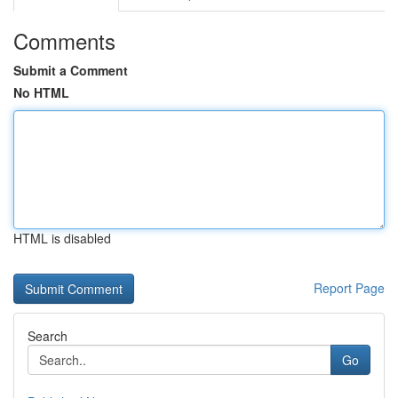
Comments
Submit a Comment
No HTML
HTML is disabled
Report Page
Search
Go