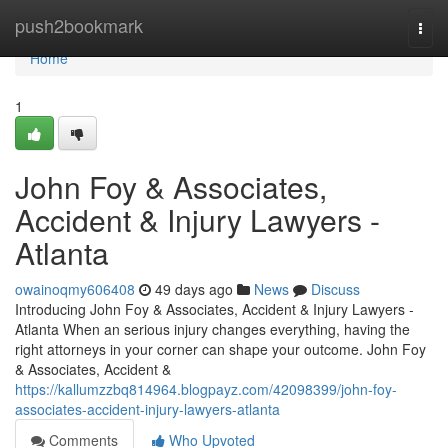
Home
push2bookmark
Togg
navi
Home
1
John Foy & Associates,
Accident & Injury Lawyers -
Atlanta
owainoqmy606408
49 days ago
News
Discuss
Introducing John Foy & Associates, Accident & Injury Lawyers -
Atlanta When an serious injury changes everything, having the
right attorneys in your corner can shape your outcome. John Foy
& Associates, Accident &
https://kallumzzbq814964.blogpayz.com/42098399/john-foy-
associates-accident-injury-lawyers-atlanta
Comments
Who Upvoted