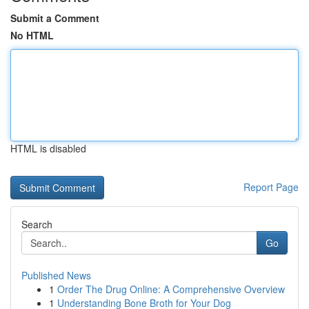
Submit a Comment
No HTML
HTML is disabled
Report Page
Search
Go
Published News
1
Order The Drug Online: A Comprehensive Overview
1
Understanding Bone Broth for Your Dog