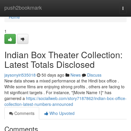
Home
push2bookmark
Togg
navi
Home
1
Indian Box Theater Collection:
Latest Totals Disclosed
jaysonyiri535018
50 days ago
News
Discuss
New data shows a mixed performance at the Hindi box office .
While some films are enjoying strong profits , others are facing to
hit significant targets . For instance, "[Movie Name 1]" has
garnered a
https://sociallweb.com/story7187862/indian-box-office-
collection-latest-numbers-announced
Comments
Who Upvoted
Comments