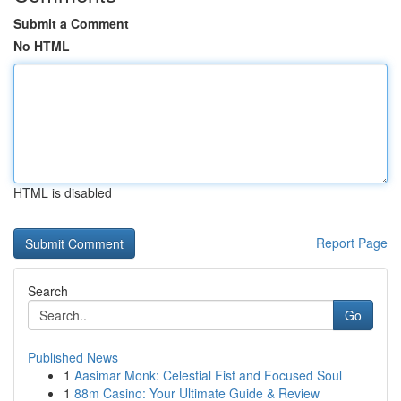
Submit a Comment
No HTML
HTML is disabled
Report Page
Search
Go
Published News
1
Aasimar Monk: Celestial Fist and Focused Soul
1
88m Casino: Your Ultimate Guide & Review