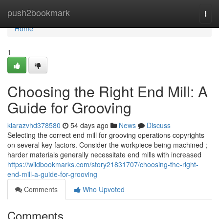
Home
push2bookmark
Togg
navi
Home
1
Choosing the Right End Mill: A
Guide for Grooving
kiarazvhd378580
54 days ago
News
Discuss
Selecting the correct end mill for grooving operations copyrights
on several key factors. Consider the workpiece being machined ;
harder materials generally necessitate end mills with increased
https://wildbookmarks.com/story21831707/choosing-the-right-
end-mill-a-guide-for-grooving
Comments
Who Upvoted
Comments