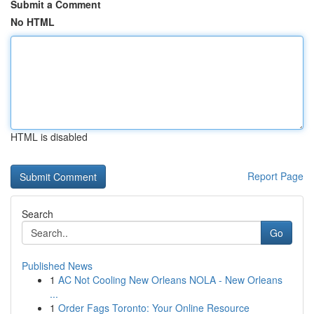
Submit a Comment
No HTML
HTML is disabled
Report Page
Search
Go
Published News
1
AC Not Cooling New Orleans NOLA - New Orleans
...
1
Order Fags Toronto: Your Online Resource