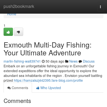
Home
push2bookmark
Togg
navi
Home
1
Exmouth Multi-Day Fishing:
Your Ultimate Adventure
marlin-fishing-wa839741
50 days ago
News
Discuss
Embark on an unforgettable fishing journey in Exmouth! Our
extended expeditions offer the ideal opportunity to explore the
abundant sea inhabitants of the region . Envision yourself battling
prized
https://hamzalszj442395.fare-blog.com/profile
Comments
Who Upvoted
Comments