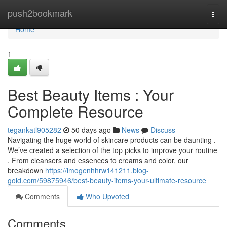
Home
push2bookmark
Togg
navi
Home
1
Best Beauty Items : Your
Complete Resource
tegankatl905282
50 days ago
News
Discuss
Navigating the huge world of skincare products can be daunting .
We’ve created a selection of the top picks to improve your routine
. From cleansers and essences to creams and color, our
breakdown
https://imogenhhrw141211.blog-
gold.com/59875946/best-beauty-items-your-ultimate-resource
Comments
Who Upvoted
Comments