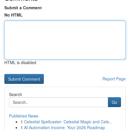
Submit a Comment
No HTML
HTML is disabled
Report Page
Search
Go
Published News
1
Celestial Spellcaster: Celestial Magic and Cele...
1
AI Automation Income: Your 2026 Roadmap