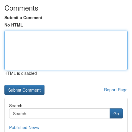
Comments
Submit a Comment
No HTML
HTML is disabled
Report Page
Search
Go
Published News