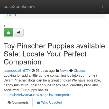
Home
push2bookmark
Togg
navi
Home
1
Toy Pinscher Puppies available
Sale: Locate Your Perfect
Companion
jasonopcy916774
53 days ago
News
Discuss
Looking for add a little bundle containing joy into your home?
Dwarf Pinscher dogs can be a great choice! We have adorable,
happy miniature Pinscher pups ready sale, carefully bred and
socialized. Our puppy has its
https://laradwvr846276.blogdiloz.com/profile
Comments
Who Upvoted