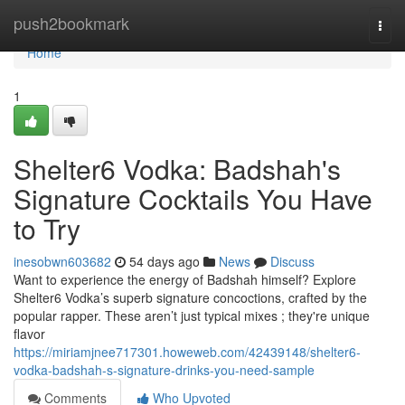
Home
push2bookmark
Togg
navi
Home
1
Shelter6 Vodka: Badshah's
Signature Cocktails You Have
to Try
inesobwn603682
54 days ago
News
Discuss
Want to experience the energy of Badshah himself? Explore
Shelter6 Vodka’s superb signature concoctions, crafted by the
popular rapper. These aren’t just typical mixes ; they're unique
flavor
https://miriamjnee717301.howeweb.com/42439148/shelter6-
vodka-badshah-s-signature-drinks-you-need-sample
Comments
Who Upvoted