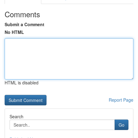
Comments
Submit a Comment
No HTML
HTML is disabled
Report Page
Search
Go