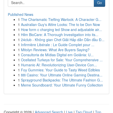
Go
Published News
1
The Charismatic Tiefling Warlock: A Character G...
1
Australian Guy's Attire Looks: The to be Don Now
1
How form c charging led Show and adjustable air...
1
Hilm BioCare: A Thorough Investigation into its...
1
24club - Không gian Chơi Giải Hấp dẫn Dẫn đầu Đ...
1
Infirmière Libérale : Le Guide Complet pour ...
1
Mitolyn Reviews: What Are Buyers Saying?
1
Consultoria de Mídias Digital em Goiânia: U...
1
Ocellated Turkeys for Sale: Your Comprehensive ...
1
Humanio AI: Revolutionizing User-Device Con...
1
Foy Gummies: Your Guide to Tasty Weed Edibles
1
88i Casino: Your Ultimate Online Gaming Destina...
1
Sprayground Backpacks: The Ultimate Fashion G...
1
Meme Soundboard: Your Ultimate Funny Collection
Copyright © 2026 |
Advanced Search
|
Live
|
Tag Cloud
|
Top