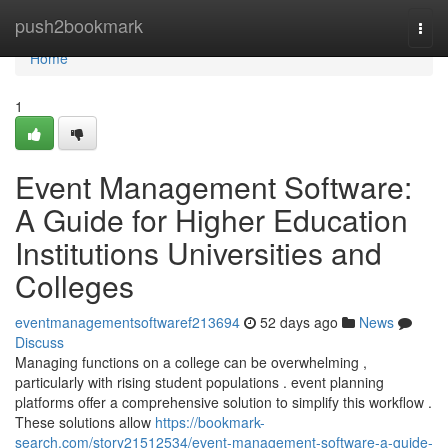
Home
push2bookmark
Togg
navi
Home
1
Event Management Software:
A Guide for Higher Education
Institutions Universities and
Colleges
eventmanagementsoftwaref213694
52 days ago
News
Discuss
Managing functions on a college can be overwhelming ,
particularly with rising student populations . event planning
platforms offer a comprehensive solution to simplify this workflow .
These solutions allow
https://bookmark-
search.com/story21512534/event-management-software-a-guide-