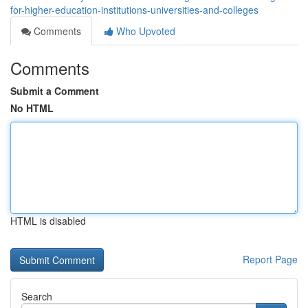
for-higher-education-institutions-universities-and-colleges
Comments
Who Upvoted
Comments
Submit a Comment
No HTML
HTML is disabled
Report Page
Search