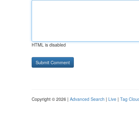
HTML is disabled
Copyright © 2026 |
Advanced Search
|
Live
|
Tag Clou