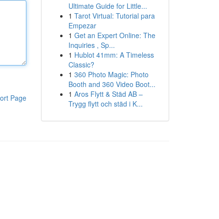
Ultimate Guide for Little...
1
Tarot Virtual: Tutorial para
Empezar
1
Get an Expert Online: The
Inquiries , Sp...
1
Hublot 41mm: A Timeless
Classic?
1
360 Photo Magic: Photo
Booth and 360 Video Boot...
1
Aros Flytt & Städ AB –
ort Page
Trygg flytt och städ i K...