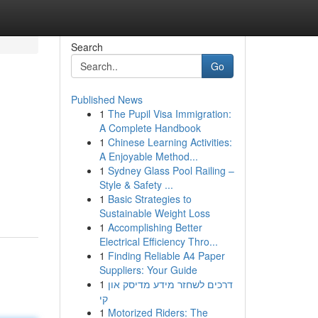
Search
Go
Published News
1
The Pupil Visa Immigration:
A Complete Handbook
1
Chinese Learning Activities:
A Enjoyable Method...
1
Sydney Glass Pool Railing –
Style & Safety ...
1
Basic Strategies to
Sustainable Weight Loss
1
Accomplishing Better
Electrical Efficiency Thro...
1
Finding Reliable A4 Paper
Suppliers: Your Guide
1
דרכים לשחזר מידע מדיסק און
קי
1
Motorized Riders: The