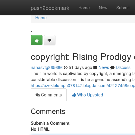
Home
push2bookmark
Home
New
Submit
Home
1
copyright: Rising Prodigy
nanasvtg865666
51 days ago
News
Discuss
The film world is captivated by copyright, a emerging
considerable discussion – is he a genuine ascending t
https://ezekielumpn078147.blogdal.com/42127458/copyr
Comments
Who Upvoted
Comments
Submit a Comment
No HTML