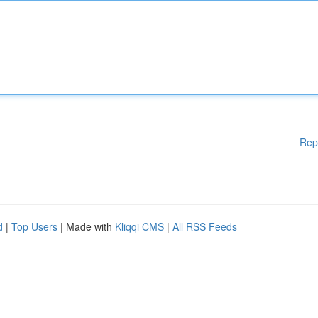
Rep
d
|
Top Users
| Made with
Kliqqi CMS
|
All RSS Feeds