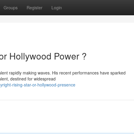
Groups
Register
Login
 or Hollywood Power ?
 talent rapidly making waves. His recent performances have sparked
alent, destined for widespread
ight-rising-star-or-hollywood-presence