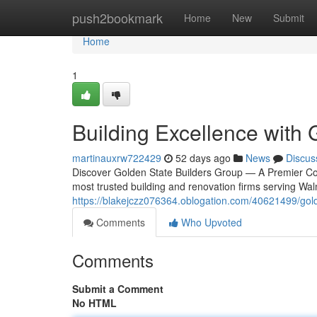
Home
push2bookmark
Home
New
Submit
Home
1
Building Excellence with 
martinauxrw722429
52 days ago
News
Discus
Discover Golden State Builders Group — A Premier Con
most trusted building and renovation firms serving Wa
https://blakejczz076364.oblogation.com/40621499/gold
Comments
Who Upvoted
Comments
Submit a Comment
No HTML