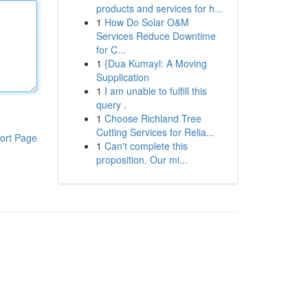
products and services for h...
1
How Do Solar O&M
Services Reduce Downtime
for C...
1
{Dua Kumayl: A Moving
Supplication
1
I am unable to fulfill this
query .
1
Choose Richland Tree
Cutting Services for Relia...
ort Page
1
Can't complete this
proposition. Our mi...