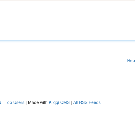
Rep
d
|
Top Users
| Made with
Kliqqi CMS
|
All RSS Feeds