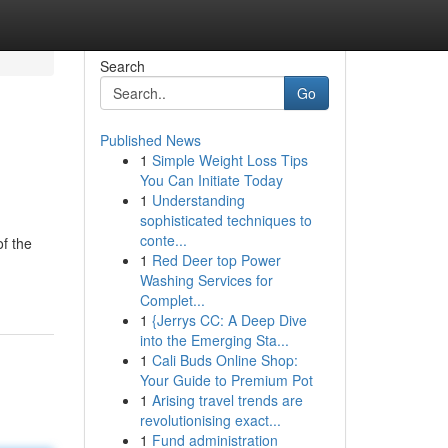
Search
Go
Published News
1
Simple Weight Loss Tips
You Can Initiate Today
1
Understanding
sophisticated techniques to
conte...
f the
1
Red Deer top Power
Washing Services for
Complet...
1
{Jerrys CC: A Deep Dive
into the Emerging Sta...
1
Cali Buds Online Shop:
Your Guide to Premium Pot
1
Arising travel trends are
revolutionising exact...
1
Fund administration