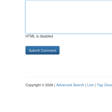
HTML is disabled
Copyright © 2026 |
Advanced Search
|
Live
|
Tag Clou