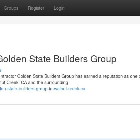
Groups
Register
Login
Golden State Builders Group
s
tractor Golden State Builders Group has earned a reputation as one o
lnut Creek, CA and the surrounding
en-state-builders-group-in-walnut-creek-ca